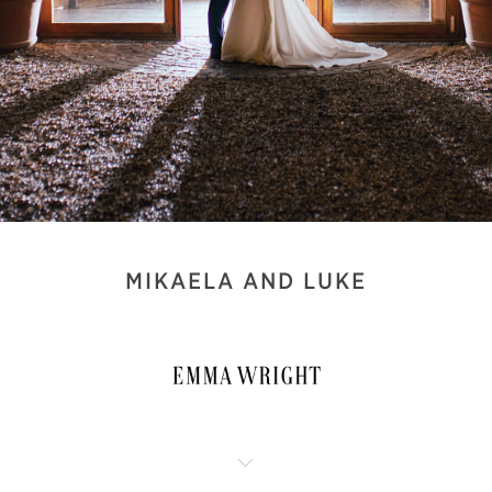
MIKAELA AND LUKE