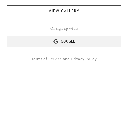
VIEW GALLERY
Or sign up with:
GOOGLE
Terms of Service
and
Privacy Policy