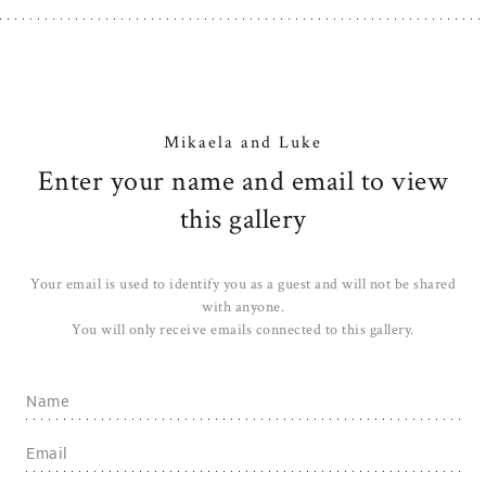
Mikaela and Luke
Enter your name and email to view
this gallery
Your email is used to identify you as a guest and will not be shared
with anyone.
You will only receive emails connected to this gallery.